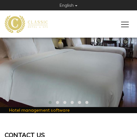
English
Hotel management software
CONTACT US