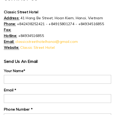
Classic Street Hotel
Address:
41 Hang Be Street, Hoan Kiem, Hanoi, Vietnam
Phone:
+842438252421 - +84915801274 - +84934516855
Fax:
Hotline:
+84934516855
Email:
classicstreethotelhanoi@gmail.com
Website:
Classic Street Hotel
Send Us An Email
Your Name*
Email *
Phone Number *