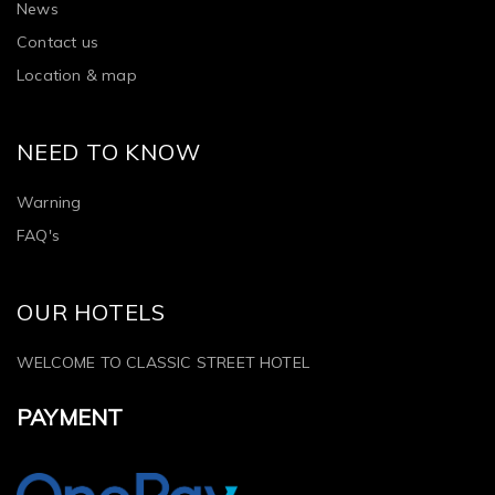
News
Contact us
Location & map
NEED TO KNOW
Warning
FAQ's
OUR HOTELS
WELCOME TO CLASSIC STREET HOTEL
PAYMENT