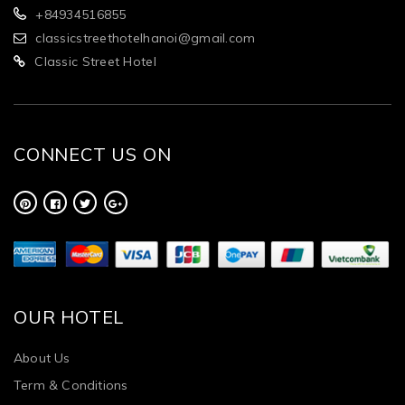
+84934516855
classicstreethotelhanoi@gmail.com
Classic Street Hotel
CONNECT US ON
OUR HOTEL
About Us
Term & Conditions